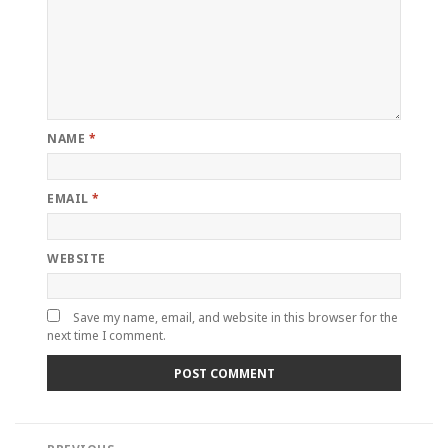
NAME
*
EMAIL
*
WEBSITE
Save my name, email, and website in this browser for the
next time I comment.
Post