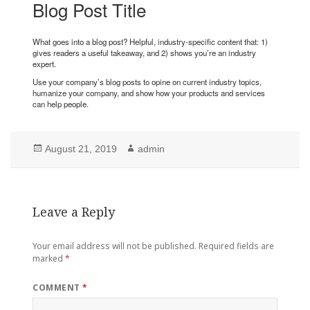
Blog Post Title
What goes into a blog post? Helpful, industry-specific content that: 1)
gives readers a useful takeaway, and 2) shows you’re an industry
expert.
Use your company’s blog posts to opine on current industry topics,
humanize your company, and show how your products and services
can help people.
Posted
Author
August 21, 2019
admin
on
Leave a Reply
Your email address will not be published.
Required fields are
marked
*
COMMENT
*