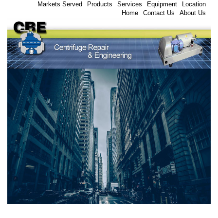
Markets Served
Products
Services
Equipment
Location
Home
Contact Us
About Us