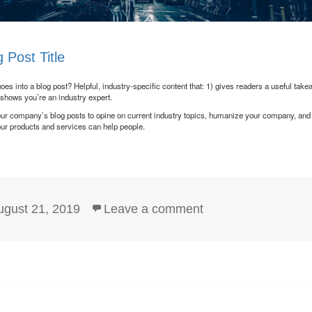
 Post Title
es into a blog post? Helpful, industry-specific content that: 1) gives readers a useful take
 shows you’re an industry expert.
ur company’s blog posts to opine on current industry topics, humanize your company, an
ur products and services can help people.
sted
on Blog Post Title
ugust 21, 2019
Leave a comment
n