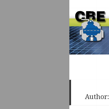
Author