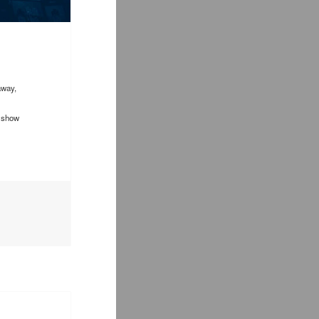
away,
d show