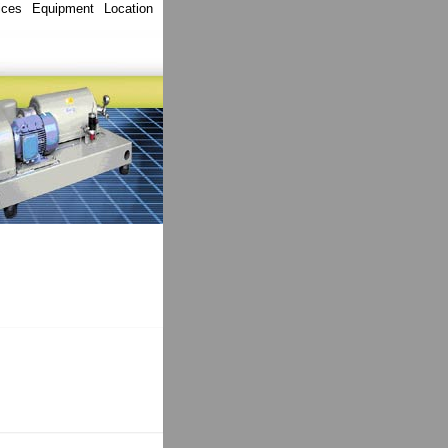
ices
Equipment
Location