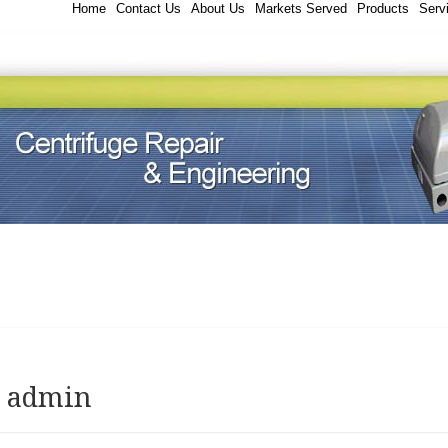
Home
Contact Us
About Us
Markets Served
Products
Serv
:
admin