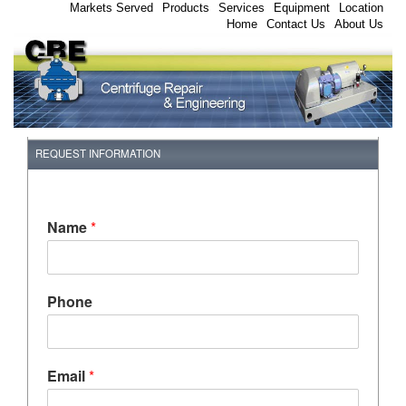
Markets Served
Products
Services
Equipment
Location
Home
Contact Us
About Us
REQUEST INFORMATION
Name
*
Phone
Email
*