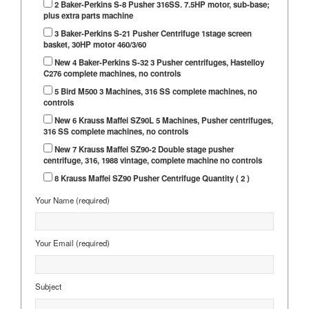
2 Baker-Perkins S-8 Pusher 316SS. 7.5HP motor, sub-base;
plus extra parts machine
3 Baker-Perkins S-21 Pusher Centrifuge 1stage screen
basket, 30HP motor 460/3/60
New 4 Baker-Perkins S-32 3 Pusher centrifuges, Hastelloy
C276 complete machines, no controls
5 Bird M500 3 Machines, 316 SS complete machines, no
controls
New 6 Krauss Maffei SZ90L 5 Machines, Pusher centrifuges,
316 SS complete machines, no controls
New 7 Krauss Maffei SZ90-2 Double stage pusher
centrifuge, 316, 1988 vintage, complete machine no controls
8 Krauss Maffei SZ90 Pusher Centrifuge Quantity ( 2 )
Your Name (required)
Your Email (required)
Subject